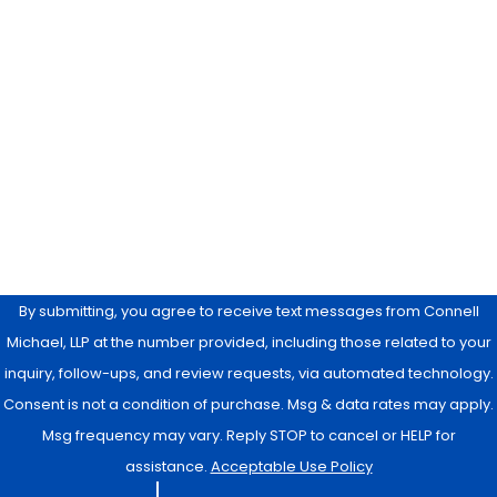
Phone
Email
Are you a new client?
How can we help you?
By submitting, you agree to receive text messages from Connell
Michael, LLP at the number provided, including those related to your
inquiry, follow-ups, and review requests, via automated technology.
Consent is not a condition of purchase. Msg & data rates may apply.
Msg frequency may vary. Reply STOP to cancel or HELP for
assistance.
Acceptable Use Policy