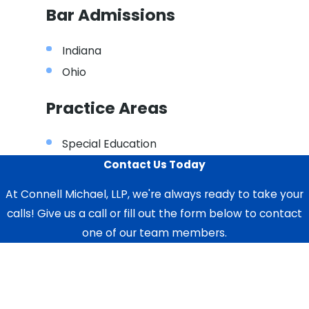
Bar Admissions
Indiana
Ohio
Practice Areas
Special Education
Contact Us Today
At Connell Michael, LLP, we're always ready to take your
calls! Give us a call or fill out the form below to contact
one of our team members.
First Name
Last Name