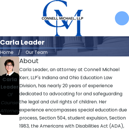
Carla Leader
Home
Our Team
About
Carla Leader, an attorney at Connell Michael
Kerr, LLP's Indiana and Ohio Education Law
Carla
Division, has nearly 20 years of experience
Leader
dedicated to advocating for and safeguarding
Of
the legal and civil rights of children. Her
Counsel
experience encompasses special education due
Attorney
process, Section 504, student expulsion, Section
1983, the Americans with Disabilities Act (ADA),