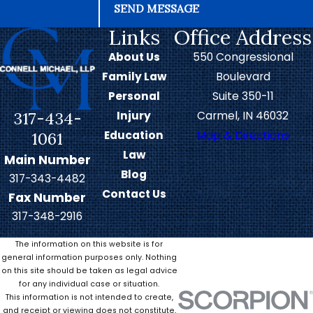
SEND MESSAGE
Links
Office Address
About Us
550 Congressional
Family Law
Boulevard
Personal
Suite 350-11
317-434-
Injury
Carmel, IN 46032
Education
Map & Directions
1061
Law
Main Number
Blog
317-343-4482
Contact Us
Fax Number
317-348-2916
The information on this website is for
general information purposes only. Nothing
on this site should be taken as legal advice
for any individual case or situation.
This information is not intended to create,
and receipt or viewing does not constitute,