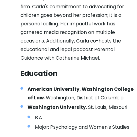
firm. Carla's commitment to advocating for
children goes beyond her profession; it is a
personal calling. Her impactful work has
garnered media recognition on multiple
occasions. Additionally, Carla co-hosts the
educational and legal podcast Parental
Guidance with Catherine Michael.
Education
American University, Washington College
of Law
, Washington, District of Columbia
Washington University
, St. Louis, Missouri
B.A.
Major: Psychology and Women's Studies