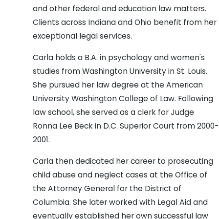
and other federal and education law matters.
Clients across Indiana and Ohio benefit from her
exceptional legal services.
Carla holds a B.A. in psychology and women's
studies from Washington University in St. Louis.
She pursued her law degree at the American
University Washington College of Law. Following
law school, she served as a clerk for Judge
Ronna Lee Beck in D.C. Superior Court from 2000-
2001.
Carla then dedicated her career to prosecuting
child abuse and neglect cases at the Office of
the Attorney General for the District of
Columbia. She later worked with Legal Aid and
eventually established her own successful law