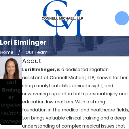
Lori Elmlinger
Home
Our Team
About
Lori Elmlinger,
is a dedicated litigation
assistant at Connell Michael, LLP, known for her
Lori
sharp analytical skills, clinical insight, and
Elmling
unwavering support in both personal injury and
er
education law matters. With a strong
Litigation
foundation in the medical and healthcare fields,
Assistant,
Lori brings valuable clinical training and a deep
Paralegal
understanding of complex medical issues that