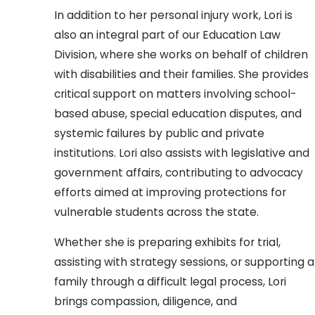
In addition to her personal injury work, Lori is
also an integral part of our Education Law
Division, where she works on behalf of children
with disabilities and their families. She provides
critical support on matters involving school-
based abuse, special education disputes, and
systemic failures by public and private
institutions. Lori also assists with legislative and
government affairs, contributing to advocacy
efforts aimed at improving protections for
vulnerable students across the state.
Whether she is preparing exhibits for trial,
assisting with strategy sessions, or supporting a
family through a difficult legal process, Lori
brings compassion, diligence, and