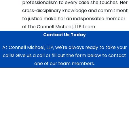
professionalism to every case she touches. Her
cross-disciplinary knowledge and commitment
to justice make her an indispensable member
of the Connell Michael, LLP team.
Contact Us Today
At Connell Michael, LLP, we're always ready to take your
calls! Give us a call or fill out the form below to contact
one of our team members.
First Name
Last Name
Phone
Email