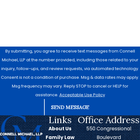
Are you a new client?
How can we help you?
By submitting, you agree to receive text messages from Connell
Michael, LLP at the number provided, including those related to your
inquiry, follow-ups, and review requests, via automated technology.
Consent is not a condition of purchase. Msg & data rates may apply.
Msg frequency may vary. Reply STOP to cancel or HELP for
assistance.
Acceptable Use Policy
SEND MESSAGE
Links
Office Address
About Us
550 Congressional
Family Law
Boulevard