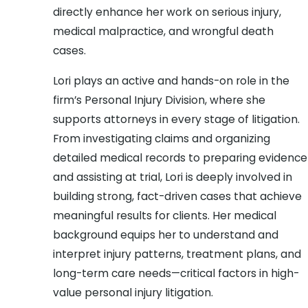
directly enhance her work on serious injury,
medical malpractice, and wrongful death
cases.
Lori plays an active and hands-on role in the
firm’s Personal Injury Division, where she
supports attorneys in every stage of litigation.
From investigating claims and organizing
detailed medical records to preparing evidence
and assisting at trial, Lori is deeply involved in
building strong, fact-driven cases that achieve
meaningful results for clients. Her medical
background equips her to understand and
interpret injury patterns, treatment plans, and
long-term care needs—critical factors in high-
value personal injury litigation.