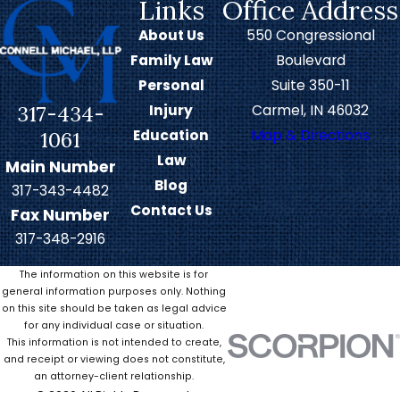
Links
Office Address
When disputes arise after a
About Us
550 Congressional
family breakup, children often
Family Law
Boulevard
bear the brunt of the conflict. If a
Personal
Suite 350-11
missed child support payment
317-434-
Injury
Carmel, IN 46032
leads to withheld visitation
Education
Map & Directions
1061
sessions, it’s the child’s financial
Law
Main Number
and emotional well-being that
Blog
317-343-4482
suffers.
Contact Us
Fax Number
Contact our Carmel child support
317-348-2916
attorneys if you’re owed back
The information on this website is for
payments or the terms of your
general information purposes only. Nothing
on this site should be taken as legal advice
agreement have otherwise been
for any individual case or situation.
violated. Our legal team can work
This information is not intended to create,
and receipt or viewing does not constitute,
diligently to enforce court-
an attorney-client relationship.
ordered agreements through
© 2026 All Rights Reserved.