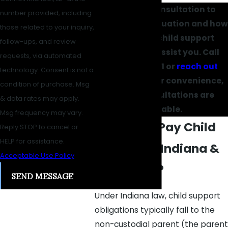
Request a consultation to
number provided, including
discuss your situation and how
those related to your inquiry,
our Carmel child support
follow-ups, and review
lawyers can assist you. Call
requests, via automated
(317) 434-1061
or
reach out
technology. Consent is not a
online
. For your convenience,
condition of purchase. Msg
virtual consultations are
& data rates may apply.
available.
Msg frequency may vary.
Who Must Pay Child
Reply STOP to cancel or
HELP for assistance.
Support in Indiana &
Acceptable Use Policy
How Much?
SEND MESSAGE
Under Indiana law, child support
obligations typically fall to the
non-custodial parent (the parent