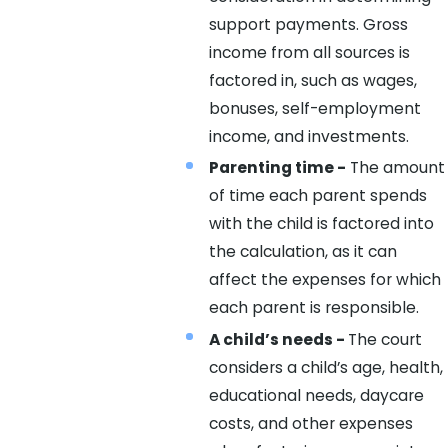
support payments. Gross
income from all sources is
factored in, such as wages,
bonuses, self-employment
income, and investments.
Parenting time -
The amount
of time each parent spends
with the child is factored into
the calculation, as it can
affect the expenses for which
each parent is responsible.
A child’s needs -
The court
considers a child’s age, health,
educational needs, daycare
costs, and other expenses