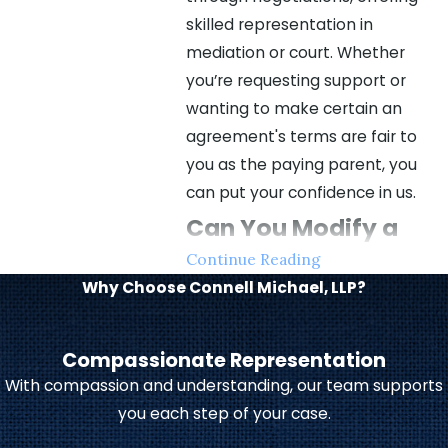
skilled representation in
mediation or court. Whether
you’re requesting support or
wanting to make certain an
agreement's terms are fair to
you as the paying parent, you
can put your confidence in us.
Can You Modify a
Continue Reading
Child Support
Why Choose Connell Michael, LLP?
Agreement?
Compassionate Representation
You can file for a child support
With compassion and understanding, our team supports
modification if one party
you each step of your case.
experiences a life-changing
event.