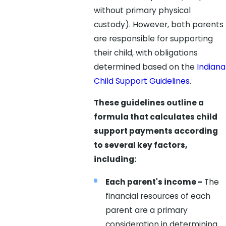
without primary physical
custody). However, both parents
are responsible for supporting
their child, with obligations
determined based on the
Indiana
Child Support Guidelines
.
These guidelines outline a
formula that calculates child
support payments according
to several key factors,
including:
Each parent's income -
The
financial resources of each
parent are a primary
consideration in determining