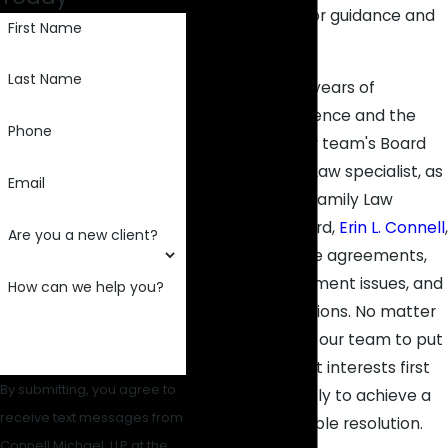
our legal team for guidance and
First Name
fierce advocacy.
Last Name
Leveraging 100+ years of
collective experience and the
Phone
know-how of our team's Board
Certified Family Law specialist, as
Email
certified by the Family Law
Certification Board,
Erin L. Connell
,
Are you a new client?
we can negotiate agreements,
address enforcement issues, and
How can we help you?
pursue modifications. No matter
the case, expect our team to put
your family's best interests first
By submitting, you agree to
and work tirelessly to achieve a
receive text messages from
fair and sustainable resolution.
Connell Michael, LLP at the