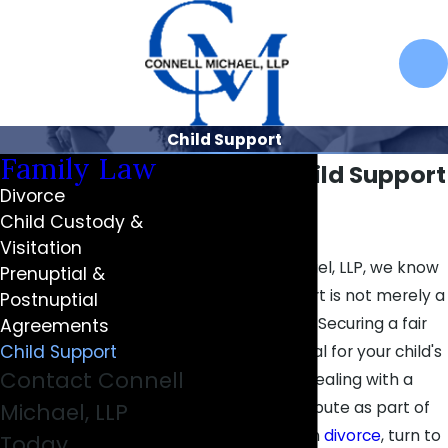
Child Support
Family Law
Carmel Child Support
Divorce
Lawyers
Child Custody &
Visitation
At Connell Michael, LLP, we know
Prenuptial &
that child support is not merely a
Postnuptial
financial matter. Securing a fair
Agreements
Child Support
agreement is vital for your child's
Contact Connell
future. If you’re dealing with a
child support dispute as part of
Michael, LLP
or separate from
divorce
, turn to
Today