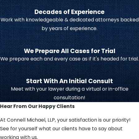
Decades of Experience
Under Indiana law, life-
Work with knowledgeable & dedicated attorneys backed
changing events include:
by years of experience.
Getting married
Filing for divorce
We Prepare All Cases for Trial
Accepting a new job
We prepare each and every case as if it's headed for trial.
Losing your job
Being diagnosed with an
Start With An Initial Consult
illness
Meet with your lawyer during a virtual or in-office
Moving to a new place
consultation!
Hear From Our Happy Clients
Receiving the court’s approval for
your modification is important.
At Connell Michael, LLP, your satisfaction is our priority!
Changes to your support
See for yourself what our clients have to say about
agreement cannot be enforced if
working with us.