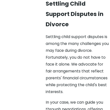
Settling Child
Support Disputes in
Divorce
Settling child support disputes is
among the many challenges you
may face during divorce.
Fortunately, you do not have to
face it alone. We advocate for
fair arrangements that reflect
parents' financial circumstances
while protecting the child's best
interests.
In your case, we can guide you
through negotiations, offering