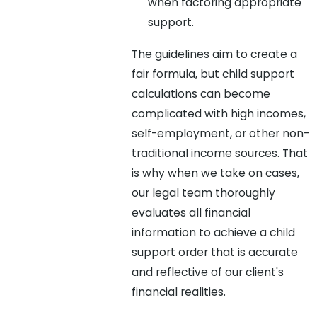
when factoring appropriate
support.
The guidelines aim to create a
fair formula, but child support
calculations can become
complicated with high incomes,
self-employment, or other non-
traditional income sources. That
is why when we take on cases,
our legal team thoroughly
evaluates all financial
information to achieve a child
support order that is accurate
and reflective of our client's
financial realities.