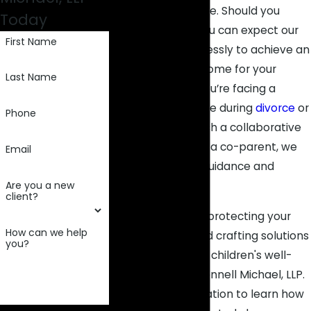
dedication and care. Should you
Today
partner with us, you can expect our
First Name
team to work tirelessly to achieve an
optimal case outcome for your
Last Name
family. Whether you’re facing a
contentious dispute during
divorce
or
Phone
seeking to establish a collaborative
arrangement with a co-parent, we
Email
are here to offer guidance and
Are you a new
advocacy.
client?
When it comes to protecting your
How can we help
parental rights and crafting solutions
you?
that prioritize your children's well-
being, count on Connell Michael, LLP.
Request a consultation to learn how