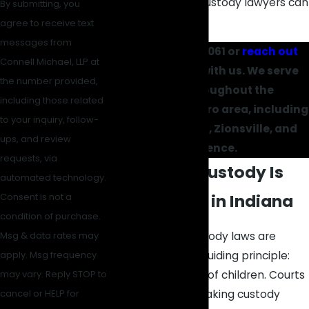
our Carmel child custody lawyers can
By submitting, you
serve you.
agree to receive text
messages from
Call
(317) 434-1061
or
reach out
Connell Michael, LLP at
online
to start with us. We serve
the number provided,
clients throughout the
including those related
Indianapolis metro area, including
to your inquiry, follow-
Carmel, Fishers, Zionsville, and
ups, and review
Lawrence.
requests, via
How Child Custody Is
automated technology.
Determined in Indiana
Consent is not a
condition of purchase.
Indiana’s child custody laws are
Msg & data rates may
centered on one guiding principle:
apply. Msg frequency
the best interests of children. Courts
may vary. Reply STOP to
are tasked with making custody
cancel or HELP for