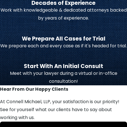
Decades of Experience
decisions for the child, such as
Work with knowledgeable & dedicated attorneys backed
educational choices, medical care,
by years of experience.
and religious upbringing. Legal
custody may be shared between
parents (joint custody) or
We Prepare All Cases for Trial
awarded to one parent (sole
We prepare each and every case as if it's headed for trial.
custody).
Physical custody
determines
Start With An Initial Consult
where the child lives. This may be
Meet with your lawyer during a virtual or in-office
shared or granted primarily to
consultation!
one parent, with the other
Hear From Our Happy Clients
receiving parenting time or
visitation rights.
At Connell Michael, LLP, your satisfaction is our priority!
See for yourself what our clients have to say about
Creating a
parenting plan
that fits
working with us.
your family is essential for the child’s