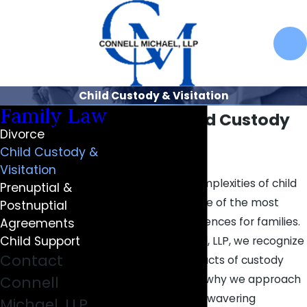
Child Custody & Visitation
Family Law
Carmel Child Custody
Divorce
Attorneys
Child Custody &
Visitation
Navigating the complexities of child
Prenuptial &
custody can be one of the most
Postnuptial
challenging experiences for families.
Agreements
Child Support
At Connell Michael, LLP, we recognize
Contact
the profound impacts of custody
decisions, which is why we approach
Connell
every case with unwavering
Michael, LLP