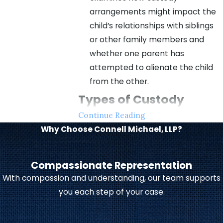
arrangements might impact the
child’s relationships with siblings
or other family members and
whether one parent has
attempted to alienate the child
from the other.
Types of Custody
Continue Reading
Arrangements &
Why Choose Connell Michael, LLP?
Parenting Plans
Compassionate Representation
Child custody in Indiana typically
With compassion and understanding, our team supports
falls into two categories:
you each step of your case.
Legal custody
dictates who has
the authority to make important