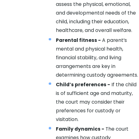
assess the physical, emotional,
and developmental needs of the
child, including their education,
healthcare, and overall welfare.
Parental fitness -
A parent’s
mental and physical health,
financial stability, and living
arrangements are key in
determining custody agreements.
Child’s preferences -
If the child
is of sufficient age and maturity,
the court may consider their
preferences for custody or
visitation.
Family dynamics -
The court
examines how custody