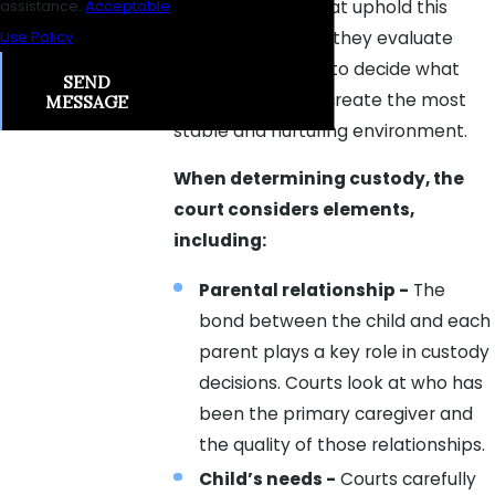
determinations that uphold this
assistance.
Acceptable
standard. As such, they evaluate
Use Policy
numerous factors to decide what
SEND
arrangement will create the most
MESSAGE
stable and nurturing environment.
When determining custody, the
court considers elements,
including:
Parental relationship -
The
bond between the child and each
parent plays a key role in custody
decisions. Courts look at who has
been the primary caregiver and
the quality of those relationships.
Child’s needs -
Courts carefully