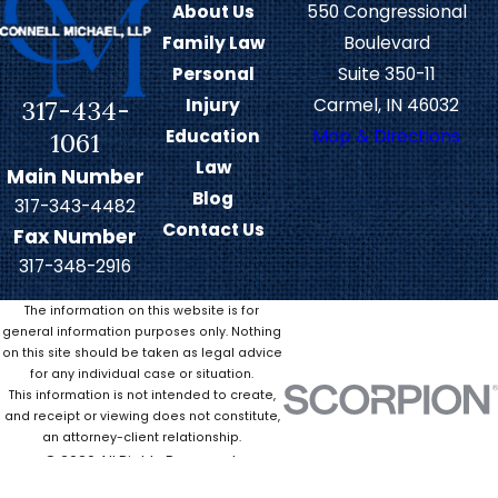
About Us
550 Congressional
agreement or representing your
Family Law
Boulevard
interests in court, we can strive to
Personal
Suite 350-11
protect your parent-child
317-434-
Injury
Carmel, IN 46032
relationship while addressing your
Education
Map & Directions
1061
loved one’s needs.
Law
Main Number
Blog
Modifications &
317-343-4482
Contact Us
Fax Number
Disputes in Child
317-348-2916
Custody
The information on this website is for
general information purposes only. Nothing
on this site should be taken as legal advice
Anything from a parent’s relocation
for any individual case or situation.
to work schedule changes can
This information is not intended to create,
necessitate modifications to a
and receipt or viewing does not constitute,
an attorney-client relationship.
custody arrangement or parenting
© 2026 All Rights Reserved.
plan. Indiana law allows parents to
Site Map
Privacy Policy
Site Search