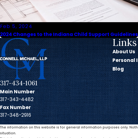
Feb 5, 2024
2024 Changes to the Indiana Child Support Guidelines
Links
About Us
Personal 
Blog
317-434-1061
Main Number
317-343-4482
Fax Number
317-348-2916
The information on this website is for general information purposes only. Noth
situation.