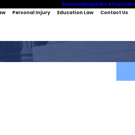
Reviews
Blog
Make A Payment
aw
Personal Injury
Education Law
Contact Us