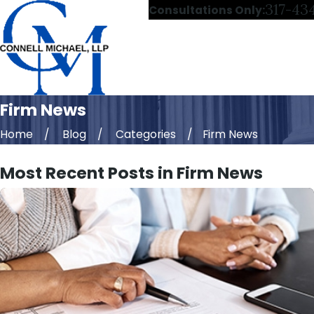
317-43
Consultations Only:
Firm News
Home
Blog
Categories
Firm News
Most Recent Posts in Firm News