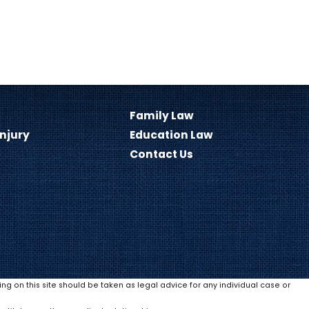
Family Law
Injury
Education Law
Contact Us
ing on this site should be taken as legal advice for any individual case or