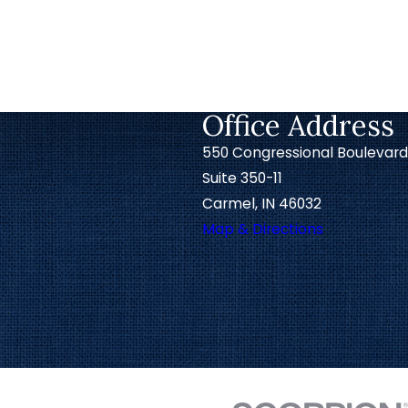
Office Address
550 Congressional Boulevard
Suite 350-11
Carmel, IN 46032
Map & Directions