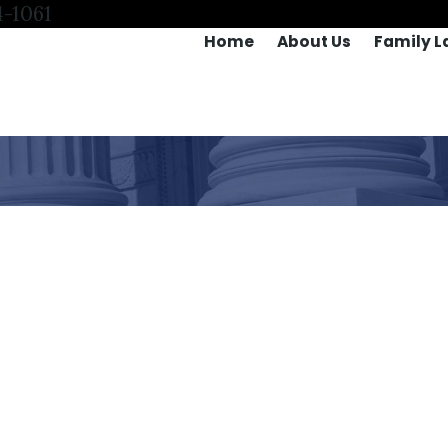
4-1061
Home
About Us
Family L